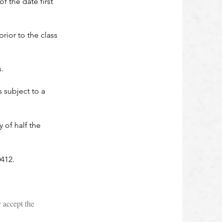
f the date first
ior to the class
.
s subject to a
 of half the
412.
 accept the