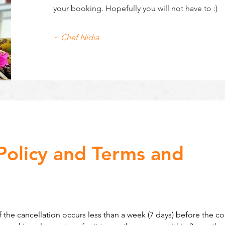
your booking. Hopefully you will not have to :)
~ Chef Nidia
Policy and Terms and
 the cancellation occurs less than a week (7 days) before the c