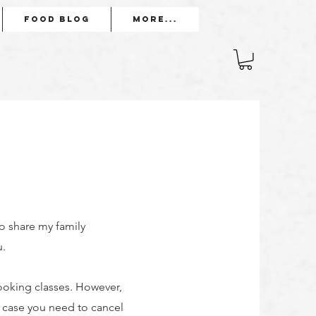
Food Blog
More...
to share my family
u.
ooking classes. However,
n case you need to cancel