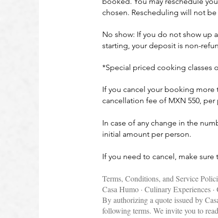
booked. You may reschedule your c
chosen. Rescheduling will not be 
No show: If you do not show up a
starting, your deposit is non-re
*Special priced cooking classes 
If you cancel your booking more th
cancellation fee of MXN 550, pe
In case of any change in the numbe
initial amount per person.
If you need to cancel, make sure
Terms, Conditions, and Service Polic
Casa Humo · Culinary Experiences · 
By authorizing a quote issued by Ca
following terms. We invite you to rea