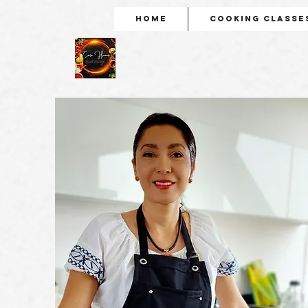
Home
Cooking Classe