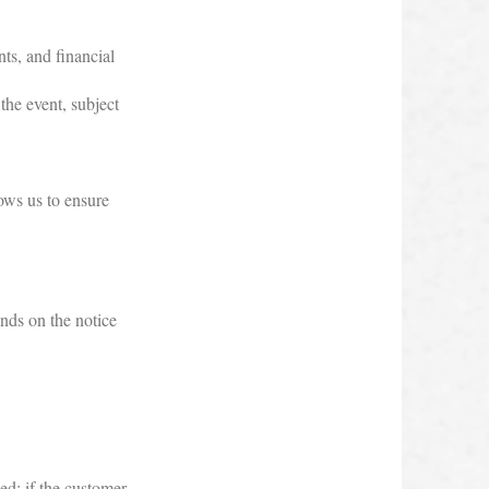
nts, and financial
the event, subject
lows us to ensure
ends on the notice
ed; if the customer