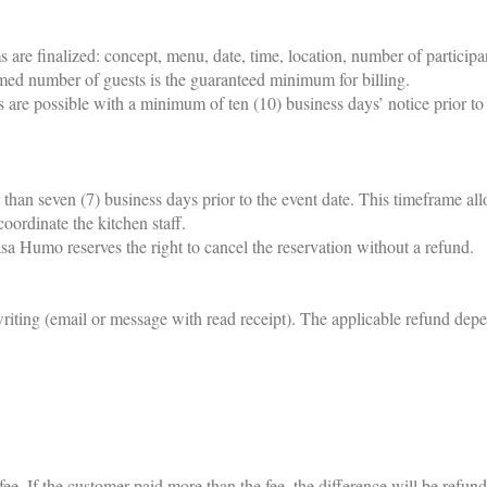
s are finalized: concept, menu, date, time, location, number of participa
med number of guests is the guaranteed minimum for billing.
s are possible with a minimum of ten (10) business days’ notice prior to 
r than seven (7) business days prior to the event date. This timeframe al
coordinate the kitchen staff.
sa Humo reserves the right to cancel the reservation without a refund.
writing (email or message with read receipt). The applicable refund dep
ee. If the customer paid more than the fee, the difference will be refund