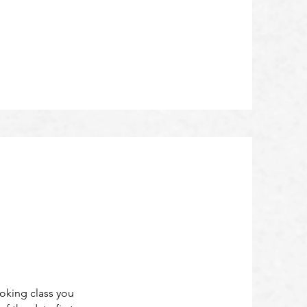
ooking class you