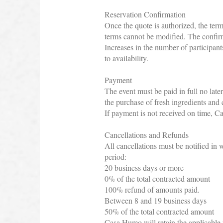
Reservation Confirmation
Once the quote is authorized, the term
terms cannot be modified. The confir
Increases in the number of participant
to availability.
Payment
The event must be paid in full no late
the purchase of fresh ingredients and 
If payment is not received on time, Ca
Cancellations and Refunds
All cancellations must be notified in 
period:
20 business days or more
0% of the total contracted amount
100% refund of amounts paid.
Between 8 and 19 business days
50% of the total contracted amount
Casa Humo will retain the applicable f