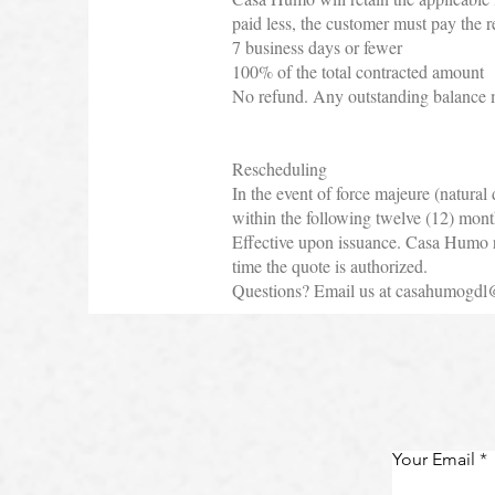
paid less, the customer must pay the 
7 business days or fewer
100% of the total contracted amount
No refund. Any outstanding balance m
Rescheduling
In the event of force majeure (natural
within the following twelve (12) mont
Effective upon issuance. Casa Humo res
time the quote is authorized.
Questions? Email us at
casahumogdl
Your Email