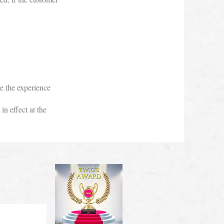
le the experience
in effect at the