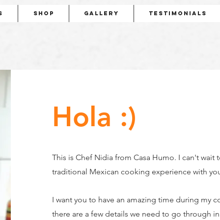
s
Shop
Gallery
Testimonials
Hola :)
This is Chef Nidia from Casa Humo. I can't wait 
traditional Mexican cooking experience with yo
I want you to have an amazing time during my c
there are a few details we need to go through i