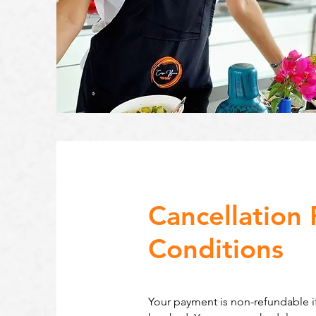
Cancellation 
Conditions
Your payment is non-refundable if