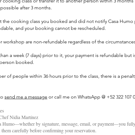
ooking class or transfer it to another person within 3 months o
possible after 3 months.
t the cooking class you booked and did not notify Casa Humo pr
fundable, and your booking cannot be rescheduled.
or workshop are non-refundable regardless of the circumstances
an a week (7 days) prior to it, your payment is refundable but i
r person booked.
r of people within 36 hours prior to the class, there is a penalty
 to
send me a message
or call me on WhatsApp @ +52 322 107 0
ies
Chef Nidia Martínez
sa Humo—whether by signature, message, email, or payment—you fully
d them carefully before confirming your reservation.