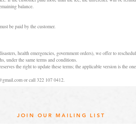
remaining balance.
ust be paid by the customer.
 disasters, health emergencies, government orders), we offer to reschedu
hs, under the same terms and conditions.
erves the right to update these terms; the applicable version is the one 
@gmail.com
or call 322 107 0412.
JOIN OUR MAILING LIST