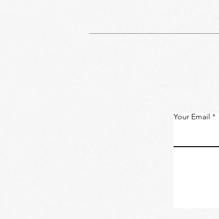
Your Email