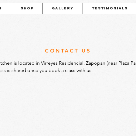
s
Shop
Gallery
Testimonials
CONTACT US
itchen is located in Virreyes Residencial, Zapopan (near Plaza Patr
ess is shared once you book a class with us.