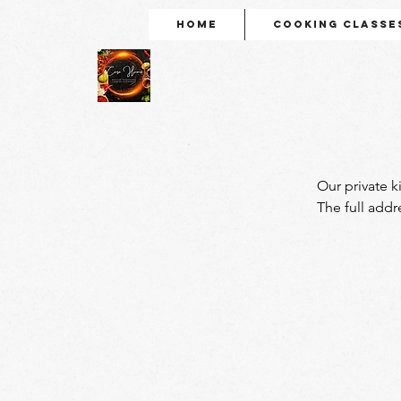
Home
Cooking Classe
Our private k
The full addr