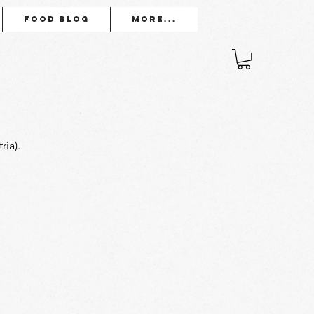
Food Blog
More...
ia). 