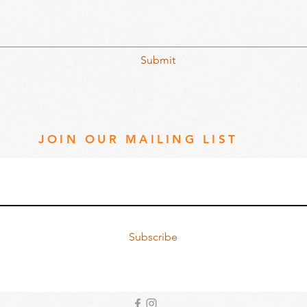
Submit
JOIN OUR MAILING LIST
Subscribe