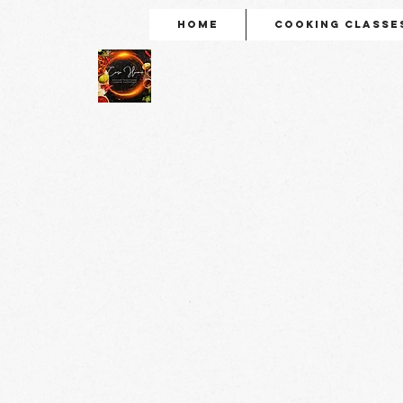
Home
Cooking Classe