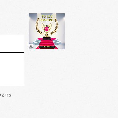
7 0412