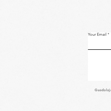
Your Email
Guadalaj