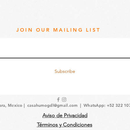
JOIN OUR MAILING LIST
Subscribe
ara, Mexico |
casahumogdl@gmail.com
| WhatsApp: +52 322 10
Aviso de Privacidad
Términos y Condiciones