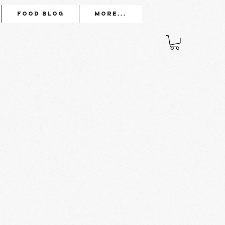
Food Blog
More...