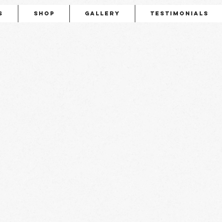
s
Shop
Gallery
Testimonials